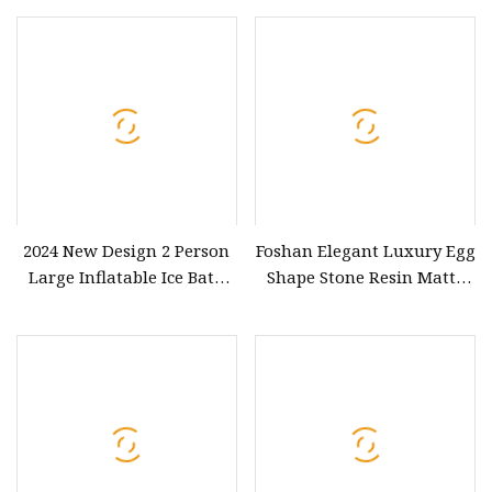
Bath with Shelf Function
2024 New Design 2 Person
Foshan Elegant Luxury Egg
Large Inflatable Ice Bath
Shape Stone Resin Matte
Barrel Plunge Drop Stitch
White 1790 Baths BS
Wooden Ice Baths for
Athletes Buy Now