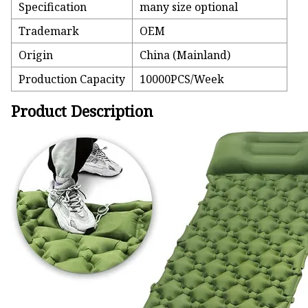
Specification
many size optional
Trademark
OEM
Origin
China (Mainland)
Production Capacity
10000PCS/Week
Product Description