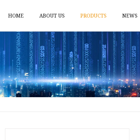
HOME
ABOUT US
PRODUCTS
NEWS
Bath
Pillow
Blanket
Sheet Set
Pillow Case
Mattress Pad
Quilt OR Duvet
Travel Accessories
Mattress Protector