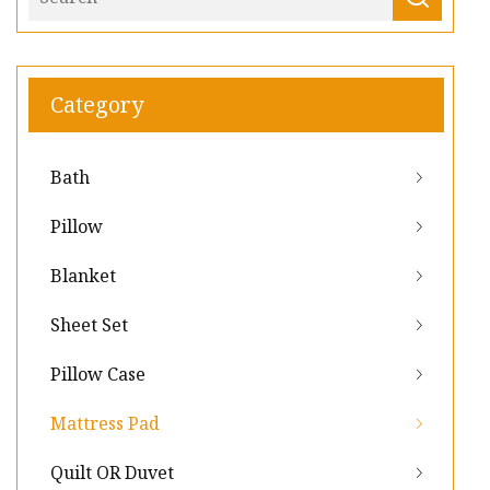
Category
Bath
Pillow
Blanket
Sheet Set
Pillow Case
Mattress Pad
Quilt OR Duvet