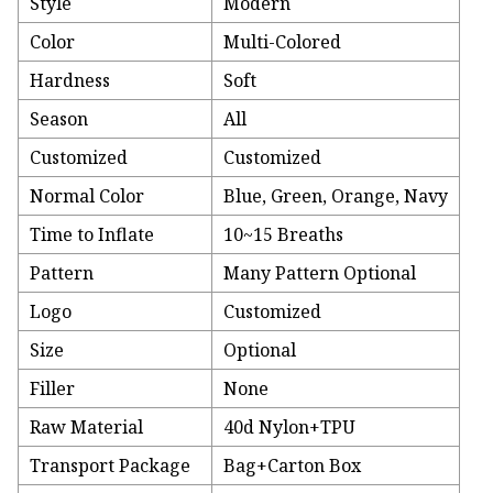
Style
Modern
Color
Multi-Colored
Hardness
Soft
Season
All
Customized
Customized
Normal Color
Blue, Green, Orange, Navy
Time to Inflate
10~15 Breaths
Pattern
Many Pattern Optional
Logo
Customized
Size
Optional
Filler
None
Raw Material
40d Nylon+TPU
Transport Package
Bag+Carton Box