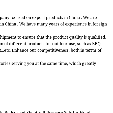
pany focused on export products in China . We are
 in China . We have many years of experience in foreign
hipment to ensure that the product quality is qualified.
in of different products for outdoor use, such as BBQ
at...etc. Enhance our competitiveness, both in terms of
tories serving you at the same time, which greatly
le Bedspread Sheet & Pillowcase Sets for Hotel