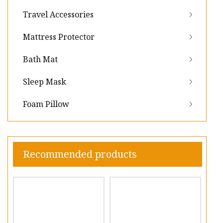
Travel Accessories
Mattress Protector
Bath Mat
Sleep Mask
Foam Pillow
Recommended products