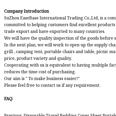
Company Introduction
SuZhou EaseBase International Trading Co.,Ltd, is a com
committed to helping customers find excellent products
trade export and have exported to many countries.
We will have the quality inspection of the goods before s
In the next plan, we will work to open up the supply cha
grill , camping tent, portable chairs and table, picnic m
price, product variety and quality.
Cooperating with us is equivalent to having multiple fac
reduces the time cost of purchasing.
Our aim is " To make business easier!"
Please feel free to contact us if any requirement .
FAQ:
Previous: Disposable Travel Bedding Cover Sheet Portab