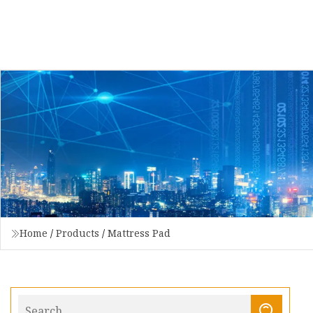
Home
/
Products
/
Mattress Pad