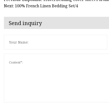
Next: 100% French Linen Bedding Set/4
Send inquiry