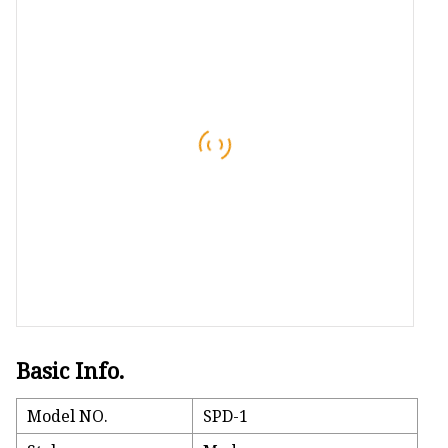
Bath Mat
Sleep Mask
Foam Pillow
Basic Info.
Model NO.
SPD-1