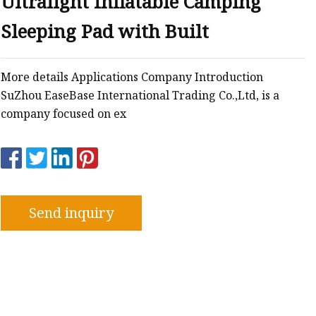
Ultralight Inflatable Camping
Sleeping Pad with Built
More details Applications Company Introduction
SuZhou EaseBase International Trading Co.,Ltd, is a
company focused on ex
Send inquiry