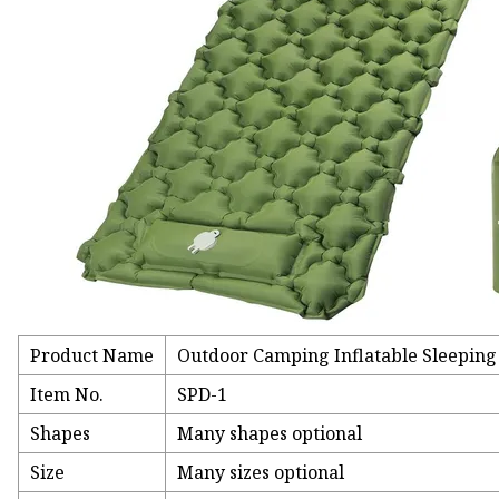
Product Name
Outdoor Camping Inflatable Sleeping
Item No.
SPD-1
Shapes
Many shapes optional
Size
Many sizes optional