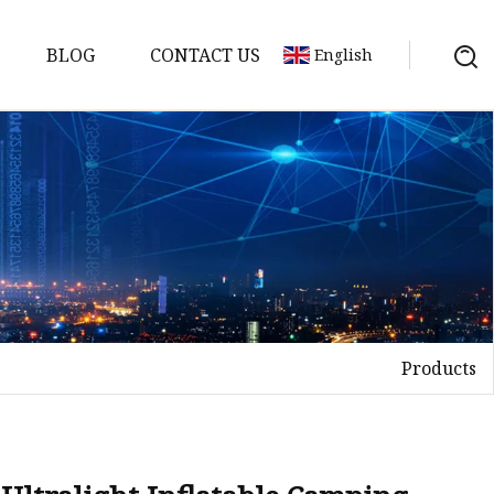
BLOG
CONTACT US
English
Products