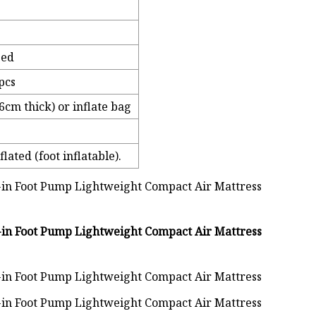
zed
pcs
cm thick) or inflate bag
lated (foot inflatable).