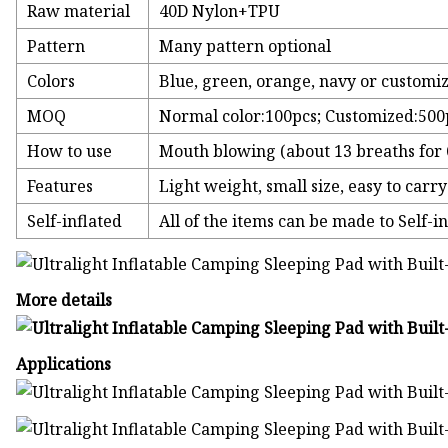
Raw material
40D Nylon+TPU
Pattern
Many pattern optional
Colors
Blue, green, orange, navy or customi
MOQ
Normal color:100pcs; Customized:500
How to use
Mouth blowing (about 13 breaths for 6
Features
Light weight, small size, easy to carry
Self-inflated
All of the items can be made to Self-inf
More details
Applications